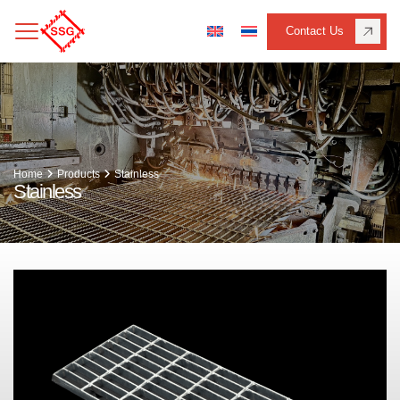
Contact Us
Home
Products
Stainless
Stainless