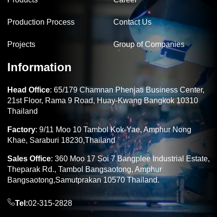
Production Process
Contact Us
Projects
Group of Companies
Information
Head Office
: 65/179 Chamnan Phenjati Business Center,
21st Floor, Rama 9 Road, Huay-Kwang Bangkok 10310
Thailand
Factory
: 9/11 Moo 10 Tambol Kok-Yae, Amphur Nong
Khae, Saraburi 18230,Thailand
Sales Office
: 360 Moo 17 Soi 7 Bangplee Industrial Estate,
Theparak Rd., Tambol Bangsaotong, Amphur
Bangsaotong,Samutprakan 10570 Thailand.
Tel:
02-315-2828