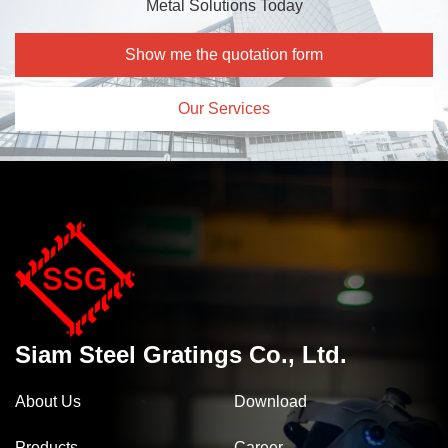
Metal Solutions Today
Show me the quotation form
Our Services
Siam Steel Gratings Co., Ltd.
About Us
Download
Products
Career