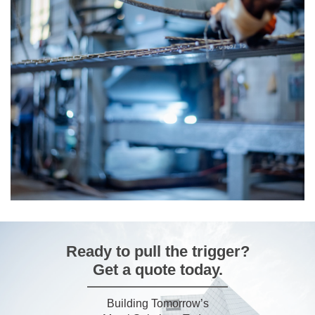
Our
Catalog
Discover durable, high-performance galvanized
solutions – explore our catalogue and find the right fit
for your project.
Download
Ready to pull the trigger?
Get a quote today.
Building Tomorrow’s